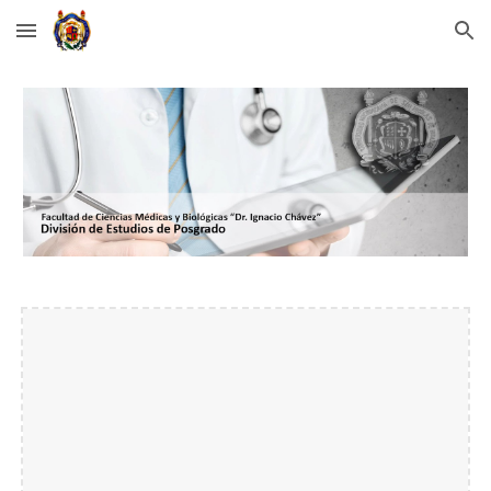
Skip to main content
Skip to navigation